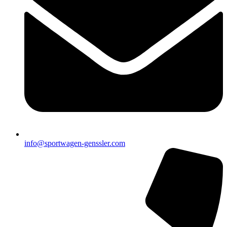
info@sportwagen-genssler.com