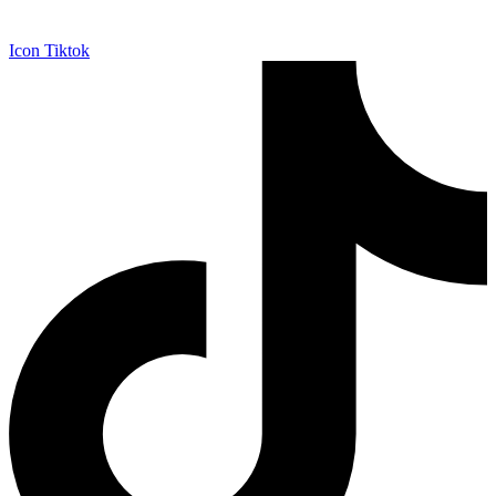
Icon Tiktok