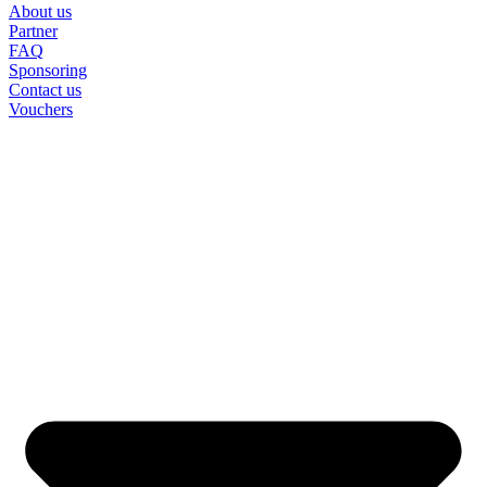
About us
Partner
FAQ
Sponsoring
Contact us
Vouchers