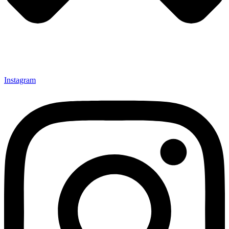
Instagram