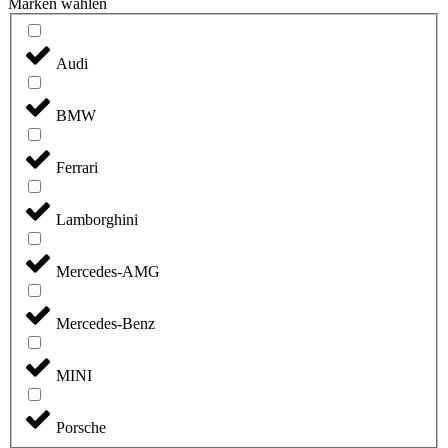
Marken wählen
Audi
BMW
Ferrari
Lamborghini
Mercedes-AMG
Mercedes-Benz
MINI
Porsche