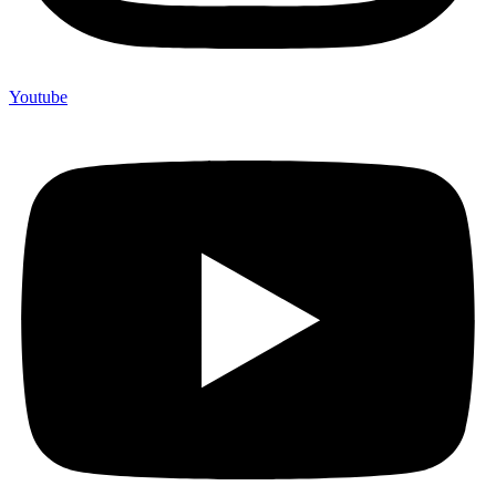
Youtube