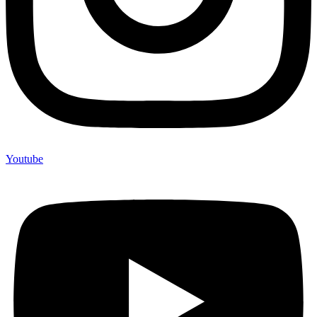
Youtube