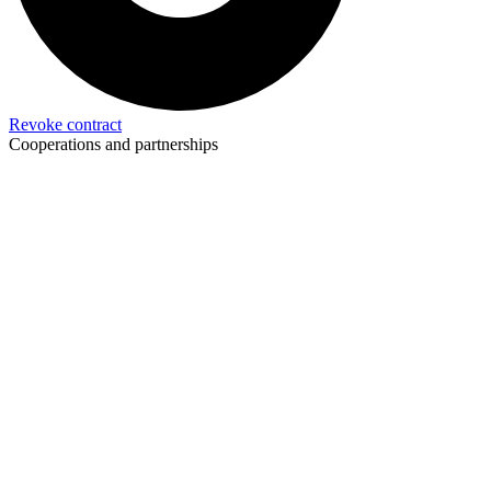
Revoke contract
Cooperations and partnerships