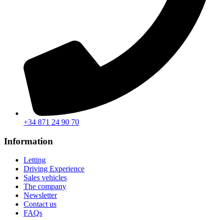
+34 871 24 90 70
Information
Letting
Driving Experience
Sales vehicles
The company
Newsletter
Contact us
FAQs