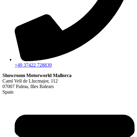
+49 37422 728839
Showroom Motorworld Mallorca
Camí Vell de Llucmajor, 112
07007 Palma, Illes Balears
Spain