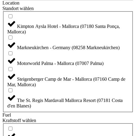
Location
Standort wählen
Kimpton Aysla Hotel - Mallorca (07180 Santa Ponça,
Mallorca)
Markneukirchen - Germany (08258 Markneukirchen)
Motorworld Palma - Mallorca (07007 Palma)
Steigenberger Camp de Mar - Mallorca (07160 Camp de
Mar, Mallorca)
The St. Regis Mardavall Mallorca Resort (07181 Costa
d'en Blanes)
Fuel
Kraftstoff wählen