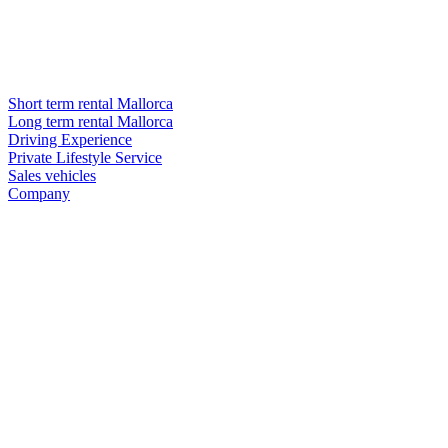
Short term rental Mallorca
Long term rental Mallorca
Driving Experience
Private Lifestyle Service
Sales vehicles
Company