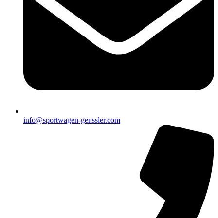
info@sportwagen-genssler.com