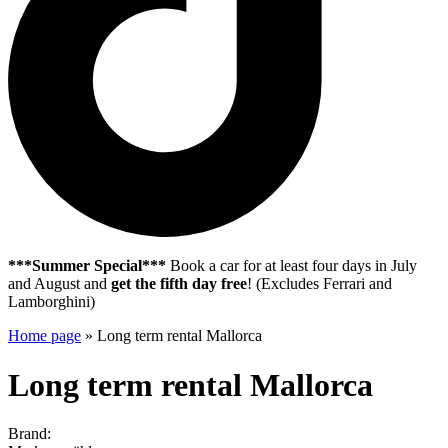
***Summer Special***
Book a car for at least four days in July
and August and
get the fifth day free
! (Excludes Ferrari and
Lamborghini)
Home page
»
Long term rental Mallorca
Long term rental Mallorca
Brand: