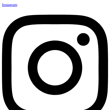
Instagram