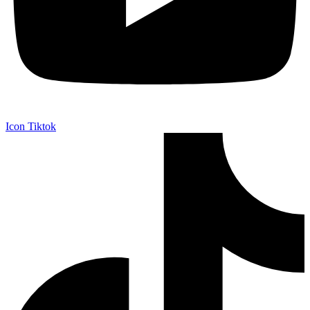
Icon Tiktok