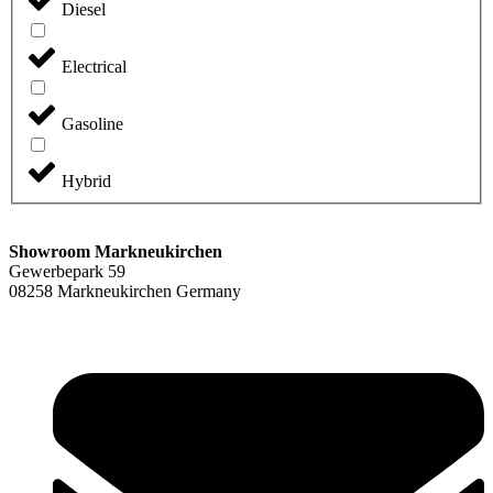
Diesel
Electrical
Gasoline
Hybrid
Showroom Markneukirchen
Gewerbepark 59
08258 Markneukirchen Germany