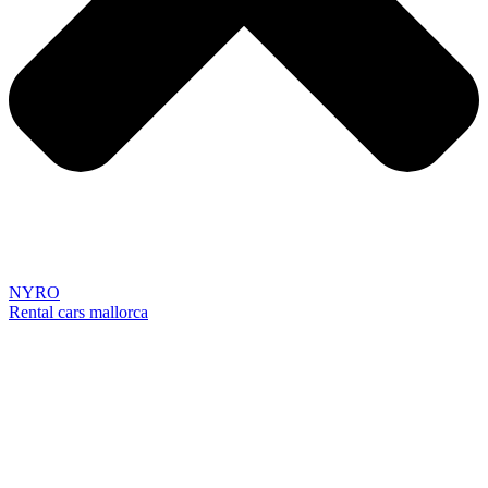
NYRO
Rental cars mallorca